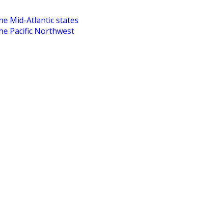
he Mid-Atlantic states
the Pacific Northwest