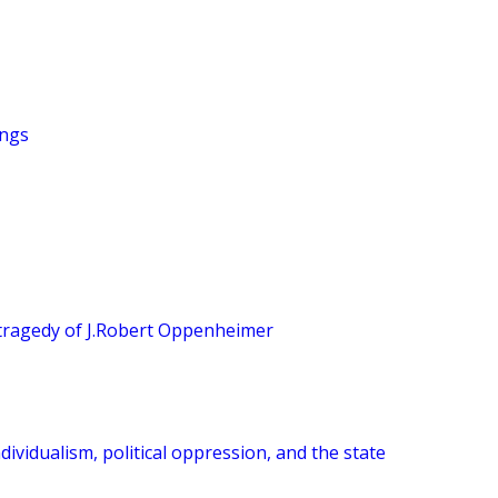
ings
tragedy of J.Robert Oppenheimer
dividualism, political oppression, and the state