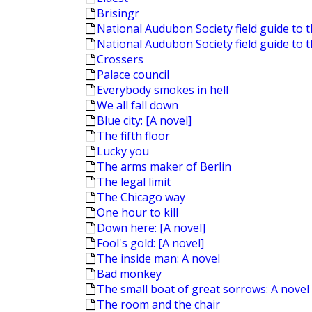
Brisingr
National Audubon Society field guide to t
National Audubon Society field guide to 
Crossers
Palace council
Everybody smokes in hell
We all fall down
Blue city: [A novel]
The fifth floor
Lucky you
The arms maker of Berlin
The legal limit
The Chicago way
One hour to kill
Down here: [A novel]
Fool's gold: [A novel]
The inside man: A novel
Bad monkey
The small boat of great sorrows: A novel
The room and the chair