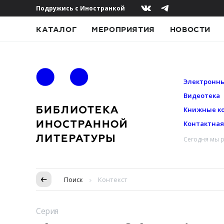
Подружись с Иностранкой
КАТАЛОГ
МЕРОПРИЯТИЯ
НОВОСТИ
Электронны
Видеотека
Книжные к
Контактна
Сегодня мы р
Пропуск в контексте
Поиск
Контекст
Серия