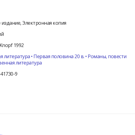
 издание
Электронная копия
ий
Knopf
1992
я литература • Первая половина 20 в. • Романы, повести
венная литература
-41730-9