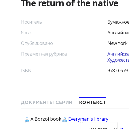
The return of the native
Носитель
Бумажное
Язык
Английск
Опубликовано
New York
Предметная рубрика
Английска
Художест
ISBN
978-0-679
ДОКУМЕНТЫ СЕРИИ
КОНТЕКСТ
A Borzoi book
Everyman's library