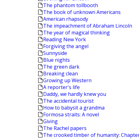
The phantom tollbooth
The book of unknown Americans
American rhapsody
The impeachment of Abraham Lincoln
The year of magical thinking
Reading New York
Forgiving the angel
Sunnyside
Blue nights
The green dark
Breaking clean
Growing up Western
A reporter's life
Daddy, we hardly knew you
The accidental tourist
How to babysit a grandma
Formosa straits: A novel
Giving
The Rachel papers
The crooked timber of humanity: Chapters