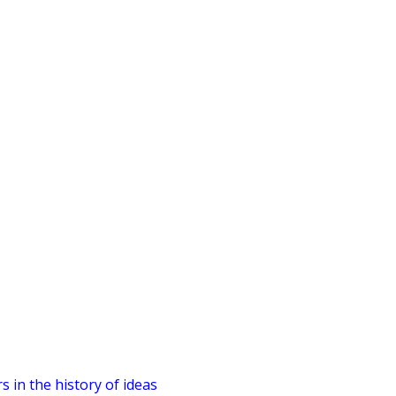
 in the history of ideas