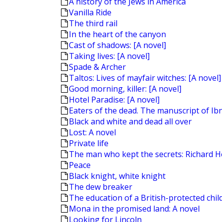
A history of the Jews in America
Vanilla Ride
The third rail
In the heart of the canyon
Cast of shadows: [A novel]
Taking lives: [A novel]
Spade & Archer
Taltos: Lives of mayfair witches: [A novel]
Good morning, killer: [A novel]
Hotel Paradise: [A novel]
Eaters of the dead. The manuscript of Ibn
Black and white and dead all over
Lost: A novel
Private life
The man who kept the secrets: Richard H
Peace
Black knight, white knight
The dew breaker
The education of a British-protected chil
Mona in the promised land: A novel
Looking for Lincoln