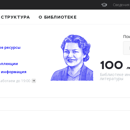
Сведения 
СТРУКТУРА
О БИБЛИОТЕКЕ
По
е ресурсы
100
оллекции
л
я информация
Библиотеке ин
литературы
аботаем до 19:00