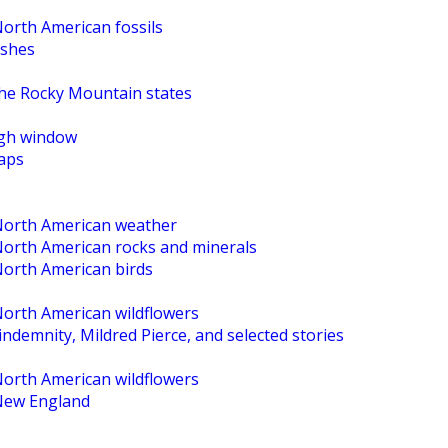
North American fossils
ishes
the Rocky Mountain states
High window
maps
 North American weather
 North American rocks and minerals
North American birds
North American wildflowers
ndemnity, Mildred Pierce, and selected stories
North American wildflowers
 New England