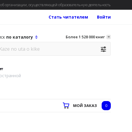
об организации, осуществляющей образовательную деятельность
Стать читателем
Войти
иск
по каталогу
Более 1 528 000 книг
ет
остранной
МОЙ ЗАКАЗ
0