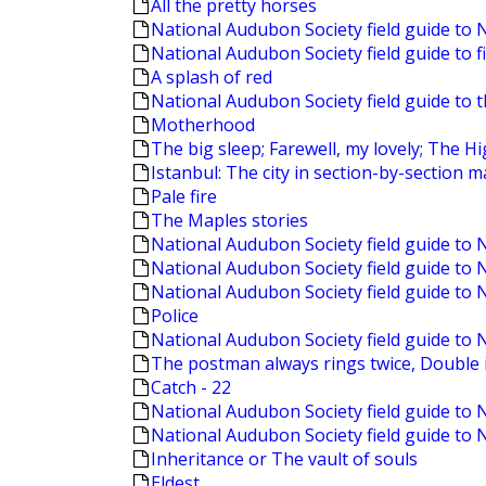
All the pretty horses
National Audubon Society field guide to 
National Audubon Society field guide to f
A splash of red
National Audubon Society field guide to 
Motherhood
The big sleep; Farewell, my lovely; The 
Istanbul: The city in section-by-section 
Pale fire
The Maples stories
National Audubon Society field guide to
National Audubon Society field guide to
National Audubon Society field guide to 
Police
National Audubon Society field guide to 
The postman always rings twice, Double i
Catch - 22
National Audubon Society field guide to 
National Audubon Society field guide to
Inheritance or The vault of souls
Eldest