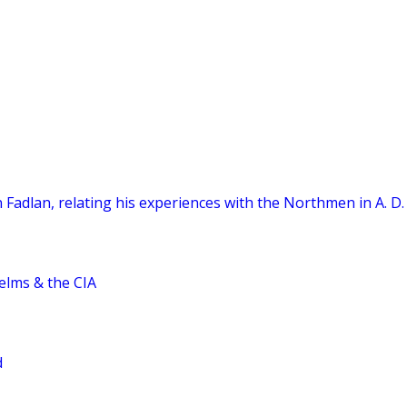
 Fadlan, relating his experiences with the Northmen in A. D.
elms & the CIA
d