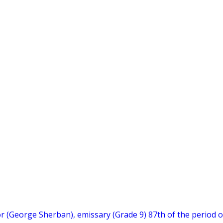
hor (George Sherban), emissary (Grade 9) 87th of the period o