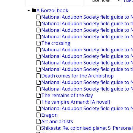
A Borzoi book
National Audubon Society field guide to 
National Audubon Society field guide to 
National Audubon Society field guide to 
National Audubon Society field guide to 
The crossing
National Audubon Society field guide t
National Audubon Society field guide to
National Audubon Society field guide t
National Audubon Society field guide to 
Death comes for the Archbishop
National Audubon Society field guide to 
National Audubon Society field guide to
The remains of the day
The vampire Armand: [A novel]
National Audubon Society field guide to 
Eragon
Art and artists
Shikasta: Re, colonised planet 5: Personal