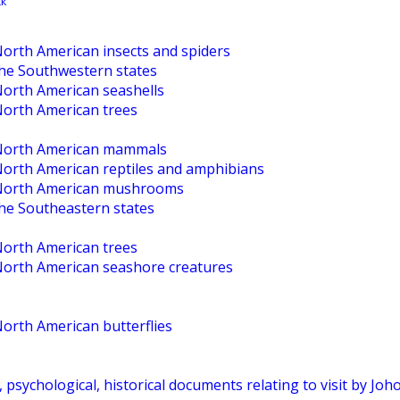
North American insects and spiders
the Southwestern states
North American seashells
North American trees
o North American mammals
 North American reptiles and amphibians
o North American mushrooms
the Southeastern states
North American trees
 North American seashore creatures
North American butterflies
, psychological, historical documents relating to visit by Jo