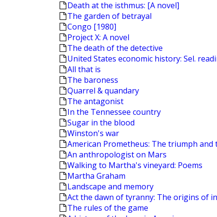
Death at the isthmus: [A novel]
The garden of betrayal
Congo [1980]
Project X: A novel
The death of the detective
United States economic history: Sel. read
All that is
The baroness
Quarrel & quandary
The antagonist
In the Tennessee country
Sugar in the blood
Winston's war
American Prometheus: The triumph and 
An anthropologist on Mars
Walking to Martha's vineyard: Poems
Martha Graham
Landscape and memory
Act the dawn of tyranny: The origins of in
The rules of the game