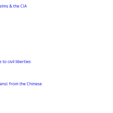
elms & the CIA
to civil liberties
ransl. from the Chinese