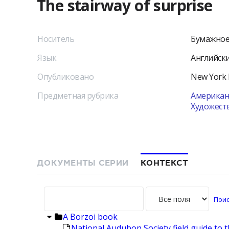
The stairway of surprise
Носитель
Бумажное
Язык
Английск
Опубликовано
New York
Предметная рубрика
Американс
Художест
ДОКУМЕНТЫ СЕРИИ
КОНТЕКСТ
A Borzoi book
National Audubon Society field guide to 