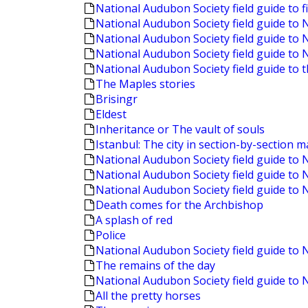
National Audubon Society field guide to f
National Audubon Society field guide to
National Audubon Society field guide to 
National Audubon Society field guide to 
National Audubon Society field guide to 
The Maples stories
Brisingr
Eldest
Inheritance or The vault of souls
Istanbul: The city in section-by-section 
National Audubon Society field guide to 
National Audubon Society field guide to 
National Audubon Society field guide t
Death comes for the Archbishop
A splash of red
Police
National Audubon Society field guide to
The remains of the day
National Audubon Society field guide to 
All the pretty horses