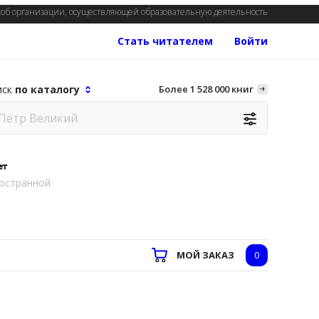
об организации, осуществляющей образовательную деятельность
Стать читателем
Войти
иск
по каталогу
Более 1 528 000 книг
ет
остранной
МОЙ ЗАКАЗ
0