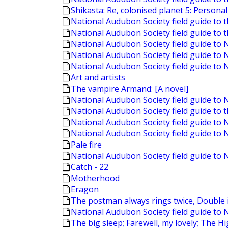
Shikasta: Re, colonised planet 5: Personal
National Audubon Society field guide to 
National Audubon Society field guide to 
National Audubon Society field guide t
National Audubon Society field guide to
National Audubon Society field guide to 
Art and artists
The vampire Armand: [A novel]
National Audubon Society field guide to
National Audubon Society field guide to t
National Audubon Society field guide to
National Audubon Society field guide to 
Pale fire
National Audubon Society field guide to 
Catch - 22
Motherhood
Eragon
The postman always rings twice, Double i
National Audubon Society field guide to 
The big sleep; Farewell, my lovely; The 