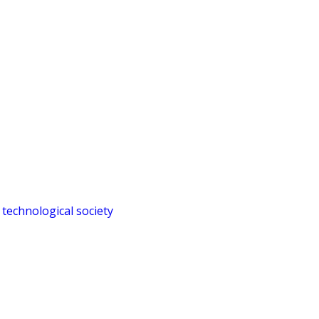
 technological society