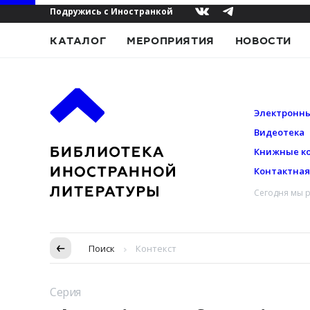
Подружись с Иностранкой
КАТАЛОГ
МЕРОПРИЯТИЯ
НОВОСТИ
Электронны
Видеотека
Книжные к
Контактна
Сегодня мы р
Пропуск в контексте
Поиск
Контекст
Серия