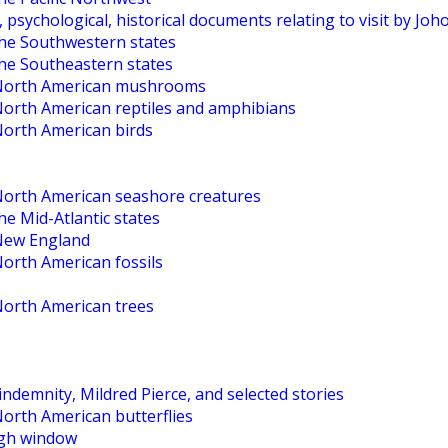
, psychological, historical documents relating to visit by Jo
the Southwestern states
the Southeastern states
o North American mushrooms
 North American reptiles and amphibians
North American birds
 North American seashore creatures
he Mid-Atlantic states
 New England
North American fossils
North American trees
ndemnity, Mildred Pierce, and selected stories
North American butterflies
High window