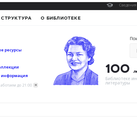
Сведения 
СТРУКТУРА
О БИБЛИОТЕКЕ
По
е ресурсы
100
оллекции
л
я информация
Библиотеке ин
литературы
аботаем до 21:00