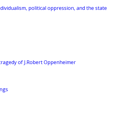
dividualism, political oppression, and the state
tragedy of J.Robert Oppenheimer
ings