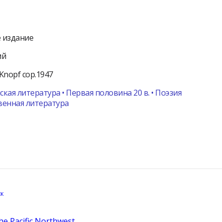
 издание
ий
Knopf
cop.1947
кая литература • Первая половина 20 в. • Поэзия
венная литература
the Pacific Northwest