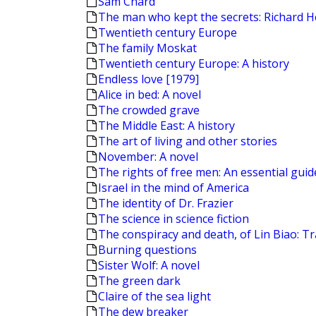
Sam Chard
The man who kept the secrets: Richard H
Twentieth century Europe
The family Moskat
Twentieth century Europe: A history
Endless love [1979]
Alice in bed: A novel
The crowded grave
The Middle East: A history
The art of living and other stories
November: A novel
The rights of free men: An essential guide 
Israel in the mind of America
The identity of Dr. Frazier
The science in science fiction
The conspiracy and death, of Lin Biao: T
Burning questions
Sister Wolf: A novel
The green dark
Claire of the sea light
The dew breaker