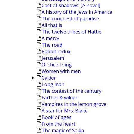
Cast of shadows: [A novel]
A history of the Jews in America
The conquest of paradise
All that is
The twelve tribes of Hattie
A mercy
The road
Rabbit redux
Jerusalem
Of thee I sing
Women with men
Calder
Long man
The contest of the century
Farther & wilder
Vampires in the lemon grove
A star for Mrs. Blake
Book of ages
From the heart
The magic of Saida