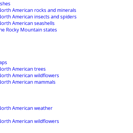
ishes
 North American rocks and minerals
North American insects and spiders
North American seashells
the Rocky Mountain states
maps
North American trees
North American wildflowers
o North American mammals
 North American weather
North American wildflowers