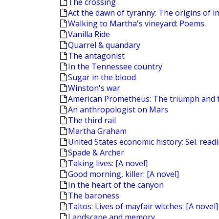
The crossing
Act the dawn of tyranny: The origins of in
Walking to Martha's vineyard: Poems
Vanilla Ride
Quarrel & quandary
The antagonist
In the Tennessee country
Sugar in the blood
Winston's war
American Prometheus: The triumph and 
An anthropologist on Mars
The third rail
Martha Graham
United States economic history: Sel. read
Spade & Archer
Taking lives: [A novel]
Good morning, killer: [A novel]
In the heart of the canyon
The baroness
Taltos: Lives of mayfair witches: [A novel]
Landscape and memory