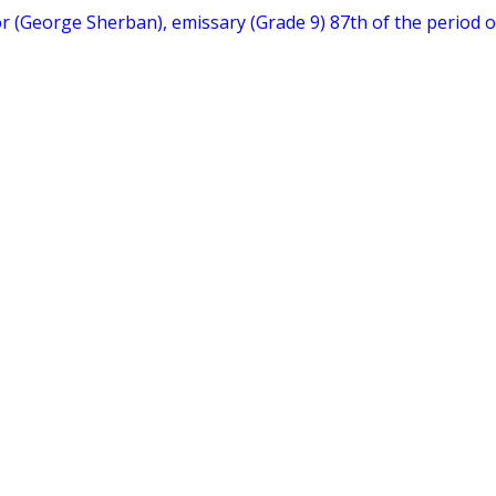
hor (George Sherban), emissary (Grade 9) 87th of the period o