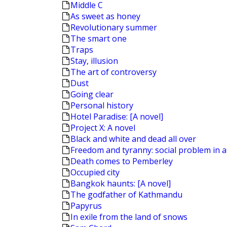
Middle C
As sweet as honey
Revolutionary summer
The smart one
Traps
Stay, illusion
The art of controversy
Dust
Going clear
Personal history
Hotel Paradise: [A novel]
Project X: A novel
Black and white and dead all over
Freedom and tyranny: social problem in a
Death comes to Pemberley
Occupied city
Bangkok haunts: [A novel]
The godfather of Kathmandu
Papyrus
In exile from the land of snows