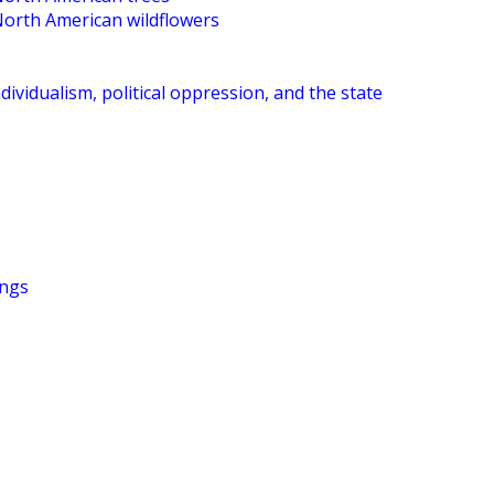
North American wildflowers
dividualism, political oppression, and the state
ings