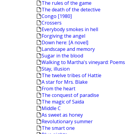
The rules of the game
The death of the detective
Congo [1980]
Crossers
Everybody smokes in hell
Forgiving the angel
Down here: [A novel]
Landscape and memory
Sugar in the blood
Walking to Martha's vineyard: Poems
Stay, illusion
The twelve tribes of Hattie
A star for Mrs. Blake
From the heart
The conquest of paradise
The magic of Saida
Middle C
As sweet as honey
Revolutionary summer
The smart one