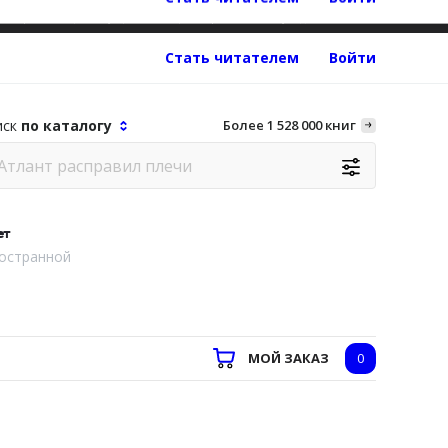
об организации, осуществляющей образовательную деятельность
Стать читателем
Войти
иск
по каталогу
Более 1 528 000 книг
ет
остранной
МОЙ ЗАКАЗ
0