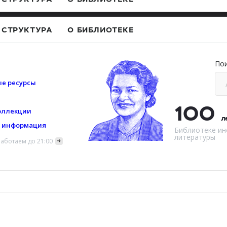
Сведения 
СТРУКТУРА
О БИБЛИОТЕКЕ
По
е ресурсы
100
оллекции
л
я информация
Библиотеке ин
литературы
аботаем до 21:00