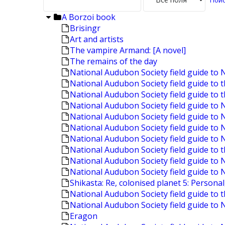
A Borzoi book
Brisingr
Art and artists
The vampire Armand: [A novel]
The remains of the day
National Audubon Society field guide to 
National Audubon Society field guide to 
National Audubon Society field guide to 
National Audubon Society field guide t
National Audubon Society field guide to
National Audubon Society field guide to 
National Audubon Society field guide to
National Audubon Society field guide to t
National Audubon Society field guide to
National Audubon Society field guide to 
Shikasta: Re, colonised planet 5: Personal
National Audubon Society field guide to 
National Audubon Society field guide to 
Eragon