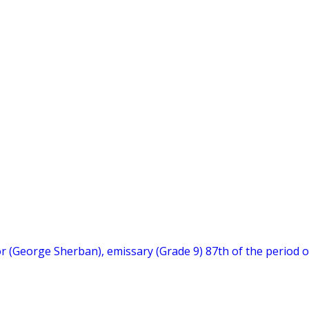
hor (George Sherban), emissary (Grade 9) 87th of the period o