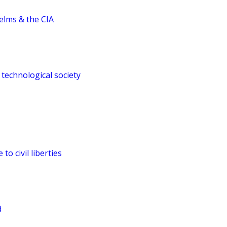
elms & the CIA
 technological society
to civil liberties
d