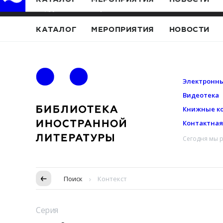
Подружись с Иностранкой
КАТАЛОГ
МЕРОПРИЯТИЯ
НОВОСТИ
Электронны
Видеотека
Книжные к
Контактна
Сегодня мы р
Пропуск в контексте
Поиск
Контекст
Серия