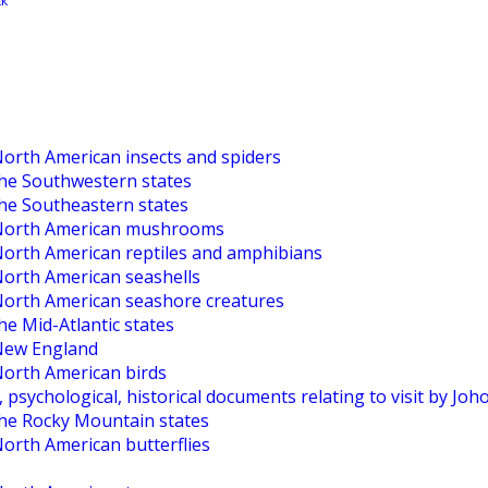
North American insects and spiders
the Southwestern states
the Southeastern states
o North American mushrooms
 North American reptiles and amphibians
North American seashells
 North American seashore creatures
he Mid-Atlantic states
 New England
North American birds
, psychological, historical documents relating to visit by Jo
the Rocky Mountain states
North American butterflies