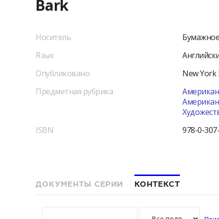
Bark
Носитель
Бумажное
Язык
Английск
Опубликовано
New York
Предметная рубрика
Американс
Американс
Художест
ISBN
978-0-307
ДОКУМЕНТЫ СЕРИИ
КОНТЕКСТ