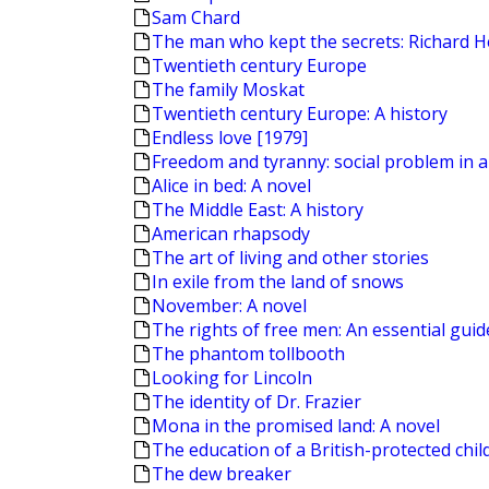
Sam Chard
The man who kept the secrets: Richard H
Twentieth century Europe
The family Moskat
Twentieth century Europe: A history
Endless love [1979]
Freedom and tyranny: social problem in a
Alice in bed: A novel
The Middle East: A history
American rhapsody
The art of living and other stories
In exile from the land of snows
November: A novel
The rights of free men: An essential guide 
The phantom tollbooth
Looking for Lincoln
The identity of Dr. Frazier
Mona in the promised land: A novel
The education of a British-protected chil
The dew breaker