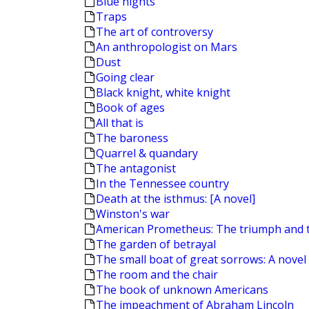
Blue nights
Traps
The art of controversy
An anthropologist on Mars
Dust
Going clear
Black knight, white knight
Book of ages
All that is
The baroness
Quarrel & quandary
The antagonist
In the Tennessee country
Death at the isthmus: [A novel]
Winston's war
American Prometheus: The triumph and 
The garden of betrayal
The small boat of great sorrows: A novel
The room and the chair
The book of unknown Americans
The impeachment of Abraham Lincoln