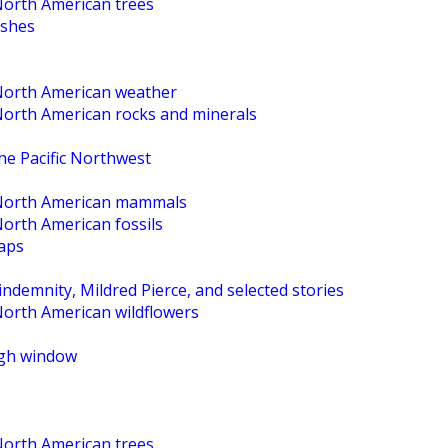
North American trees
ishes
 North American weather
 North American rocks and minerals
the Pacific Northwest
o North American mammals
North American fossils
maps
ndemnity, Mildred Pierce, and selected stories
North American wildflowers
High window
North American trees