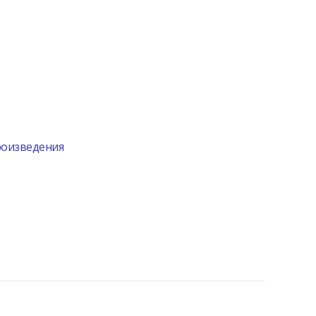
произведения