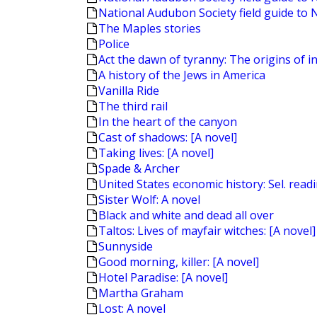
National Audubon Society field guide to 
The Maples stories
Police
Act the dawn of tyranny: The origins of in
A history of the Jews in America
Vanilla Ride
The third rail
In the heart of the canyon
Cast of shadows: [A novel]
Taking lives: [A novel]
Spade & Archer
United States economic history: Sel. read
Sister Wolf: A novel
Black and white and dead all over
Taltos: Lives of mayfair witches: [A novel]
Sunnyside
Good morning, killer: [A novel]
Hotel Paradise: [A novel]
Martha Graham
Lost: A novel