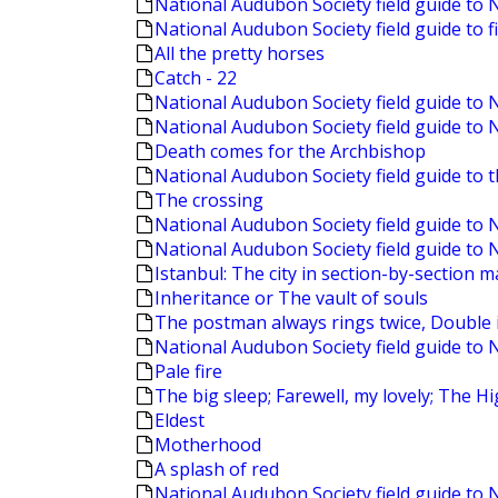
National Audubon Society field guide to 
National Audubon Society field guide to f
All the pretty horses
Catch - 22
National Audubon Society field guide to
National Audubon Society field guide to
Death comes for the Archbishop
National Audubon Society field guide to 
The crossing
National Audubon Society field guide t
National Audubon Society field guide to 
Istanbul: The city in section-by-section 
Inheritance or The vault of souls
The postman always rings twice, Double i
National Audubon Society field guide to 
Pale fire
The big sleep; Farewell, my lovely; The 
Eldest
Motherhood
A splash of red
National Audubon Society field guide to 