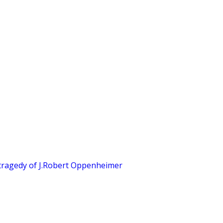
tragedy of J.Robert Oppenheimer