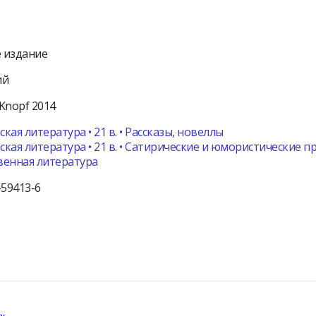
 издание
ий
Knopf
2014
кая литература • 21 в. • Рассказы, новеллы
кая литература • 21 в. • Сатирические и юмористические 
венная литература
-59413-6