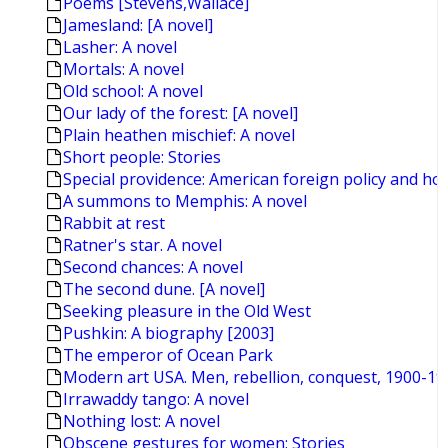
Poems [Stevens,Wallace]
Jamesland: [A novel]
Lasher: A novel
Mortals: A novel
Old school: A novel
Our lady of the forest: [A novel]
Plain heathen mischief: A novel
Short people: Stories
Special providence: American foreign policy and ho
A summons to Memphis: A novel
Rabbit at rest
Ratner's star. A novel
Second chances: A novel
The second dune. [A novel]
Seeking pleasure in the Old West
Pushkin: A biography [2003]
The emperor of Ocean Park
Modern art USA. Men, rebellion, conquest, 1900-19
Irrawaddy tango: A novel
Nothing lost: A novel
Obscene gestures for women: Stories