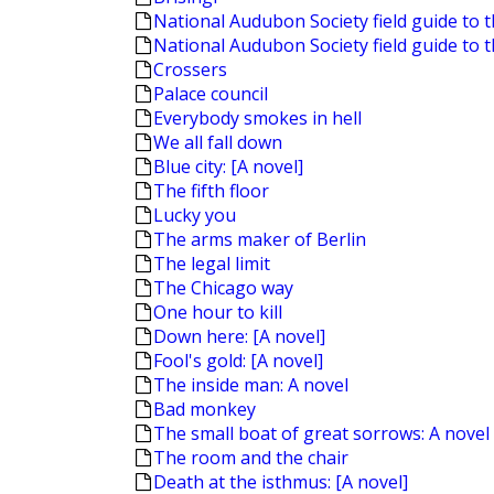
National Audubon Society field guide to t
National Audubon Society field guide to 
Crossers
Palace council
Everybody smokes in hell
We all fall down
Blue city: [A novel]
The fifth floor
Lucky you
The arms maker of Berlin
The legal limit
The Chicago way
One hour to kill
Down here: [A novel]
Fool's gold: [A novel]
The inside man: A novel
Bad monkey
The small boat of great sorrows: A novel
The room and the chair
Death at the isthmus: [A novel]