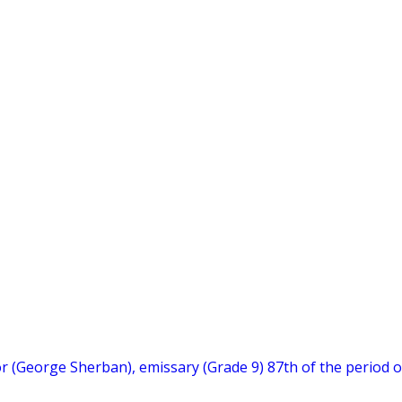
hor (George Sherban), emissary (Grade 9) 87th of the period o