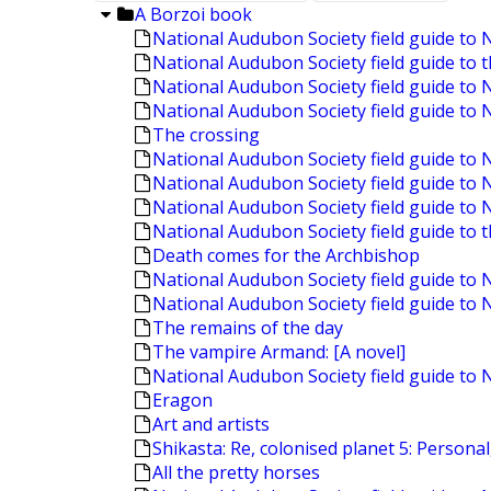
A Borzoi book
National Audubon Society field guide to 
National Audubon Society field guide to 
National Audubon Society field guide to 
National Audubon Society field guide to 
The crossing
National Audubon Society field guide t
National Audubon Society field guide to
National Audubon Society field guide t
National Audubon Society field guide to 
Death comes for the Archbishop
National Audubon Society field guide to 
National Audubon Society field guide to
The remains of the day
The vampire Armand: [A novel]
National Audubon Society field guide to 
Eragon
Art and artists
Shikasta: Re, colonised planet 5: Personal
All the pretty horses