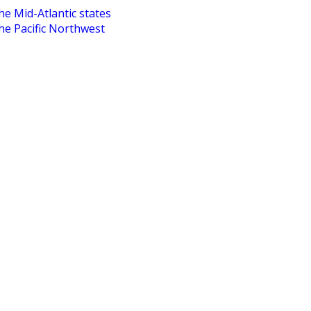
he Mid-Atlantic states
the Pacific Northwest