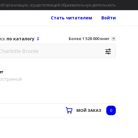
об организации, осуществляющей образовательную деятельность
Стать читателем
Войти
иск
по каталогу
Более 1 528 000 книг
ет
остранной
МОЙ ЗАКАЗ
0