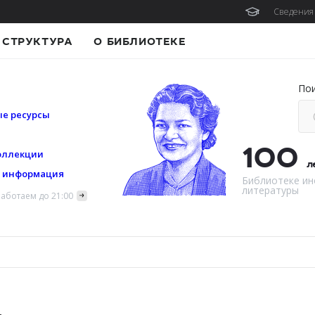
Сведения 
СТРУКТУРА
О БИБЛИОТЕКЕ
По
е ресурсы
100
оллекции
л
я информация
Библиотеке ин
литературы
аботаем до 21:00