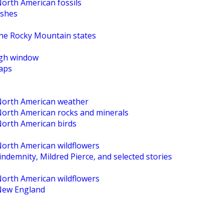
North American fossils
ishes
the Rocky Mountain states
High window
maps
 North American weather
 North American rocks and minerals
North American birds
North American wildflowers
ndemnity, Mildred Pierce, and selected stories
North American wildflowers
 New England