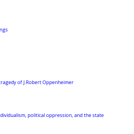
ings
tragedy of J.Robert Oppenheimer
dividualism, political oppression, and the state