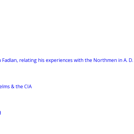
 Fadlan, relating his experiences with the Northmen in A. D.
elms & the CIA
d