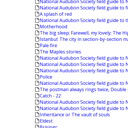
National Audubon Society field guide to 
National Audubon Society field guide to f
A splash of red
National Audubon Society field guide to 
Motherhood
The big sleep; Farewell, my lovely; The 
Istanbul: The city in section-by-section 
Pale fire
The Maples stories
National Audubon Society field guide to
National Audubon Society field guide to
National Audubon Society field guide to 
Police
National Audubon Society field guide to 
The postman always rings twice, Double i
Catch - 22
National Audubon Society field guide to 
National Audubon Society field guide to
Inheritance or The vault of souls
Eldest
Brisingr