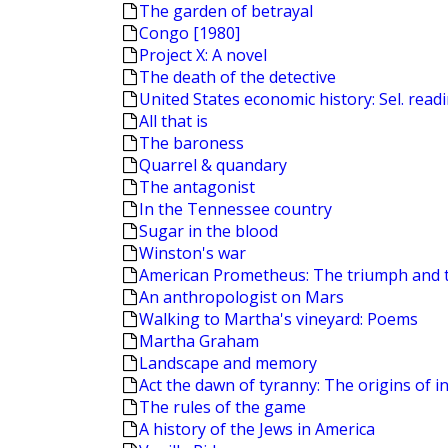
The garden of betrayal
Congo [1980]
Project X: A novel
The death of the detective
United States economic history: Sel. read
All that is
The baroness
Quarrel & quandary
The antagonist
In the Tennessee country
Sugar in the blood
Winston's war
American Prometheus: The triumph and 
An anthropologist on Mars
Walking to Martha's vineyard: Poems
Martha Graham
Landscape and memory
Act the dawn of tyranny: The origins of in
The rules of the game
A history of the Jews in America