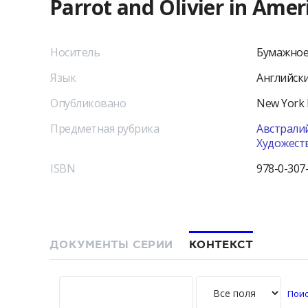
Parrot and Olivier in Amer
Носитель
Бумажное
Язык
Английск
Опубликовано
New York
Предметная рубрика
Австралий
Художест
ISBN
978-0-307
ДОКУМЕНТЫ СЕРИИ
КОНТЕКСТ