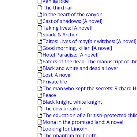
Vanilla Ride
The third rail
In the heart of the canyon
Cast of shadows: [A novel]
Taking lives: [A novel]
Spade & Archer
Taltos: Lives of mayfair witches: [A novel]
Good morning, killer: [A novel]
Hotel Paradise: [A novel]
Eaters of the dead. The manuscript of Ibn
Black and white and dead all over
Lost: A novel
Private life
The man who kept the secrets: Richard H
Peace
Black knight, white knight
The dew breaker
The education of a British-protected chil
Mona in the promised land: A novel
Looking for Lincoln
The phantom tollbooth