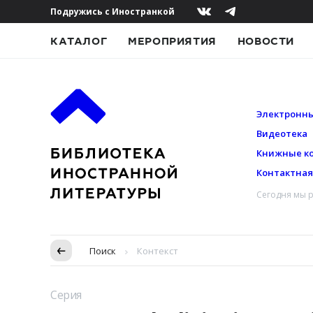
Подружись с Иностранкой
КАТАЛОГ
МЕРОПРИЯТИЯ
НОВОСТИ
Электронны
Видеотека
Книжные к
Контактна
Сегодня мы р
Пропуск в контексте
Поиск
Контекст
Серия