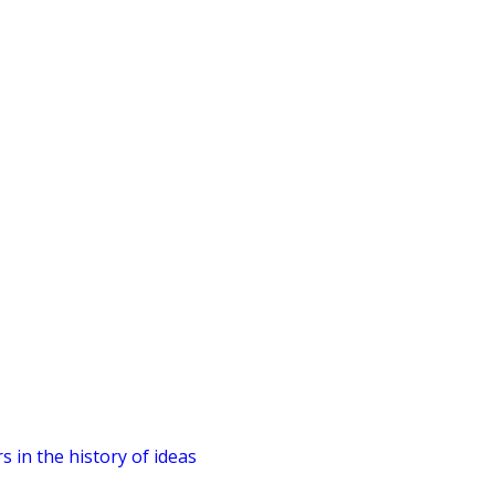
 in the history of ideas