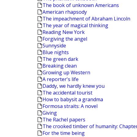
The book of unknown Americans
American rhapsody
The impeachment of Abraham Lincoln
The year of magical thinking
Reading New York
Forgiving the angel
Sunnyside
Blue nights
The green dark
Breaking clean
Growing up Western
A reporter's life
Daddy, we hardly knew you
The accidental tourist
How to babysit a grandma
Formosa straits: A novel
Giving
The Rachel papers
The crooked timber of humanity: Chapters
For the time being