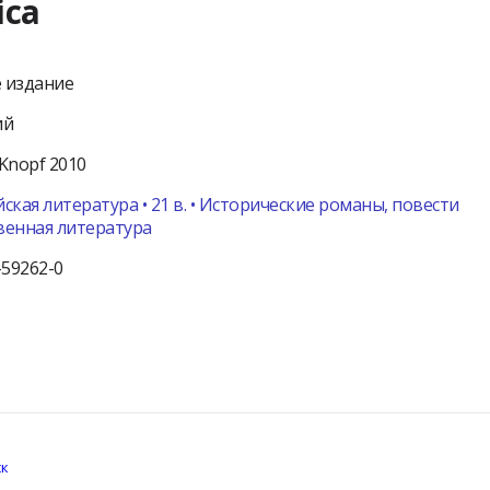
ica
 издание
ий
Knopf
2010
ская литература • 21 в. • Исторические романы, повести
венная литература
-59262-0