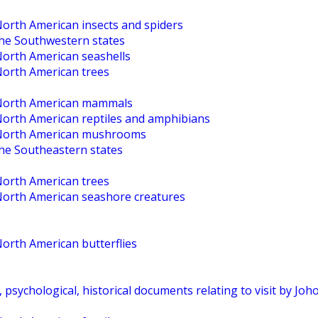
North American insects and spiders
the Southwestern states
North American seashells
North American trees
o North American mammals
 North American reptiles and amphibians
o North American mushrooms
the Southeastern states
North American trees
 North American seashore creatures
North American butterflies
, psychological, historical documents relating to visit by Jo