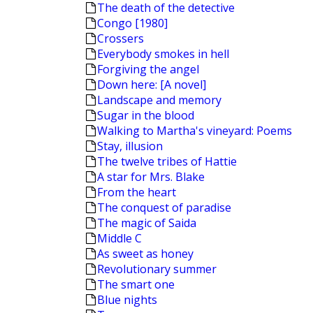
The death of the detective
Congo [1980]
Crossers
Everybody smokes in hell
Forgiving the angel
Down here: [A novel]
Landscape and memory
Sugar in the blood
Walking to Martha's vineyard: Poems
Stay, illusion
The twelve tribes of Hattie
A star for Mrs. Blake
From the heart
The conquest of paradise
The magic of Saida
Middle C
As sweet as honey
Revolutionary summer
The smart one
Blue nights