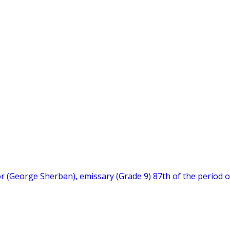
hor (George Sherban), emissary (Grade 9) 87th of the period o