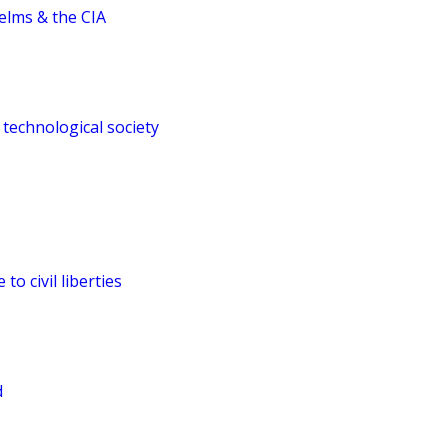
elms & the CIA
 technological society
to civil liberties
d