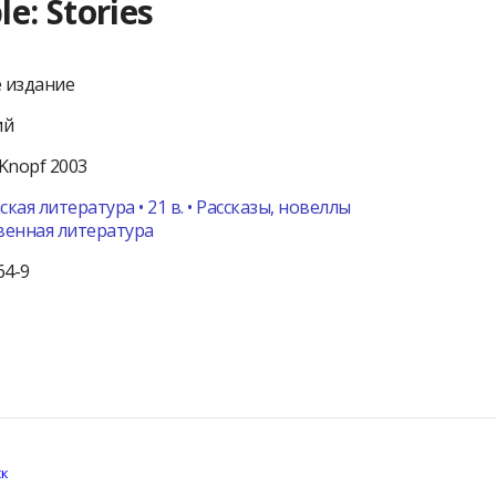
e: Stories
 издание
ий
Knopf
2003
кая литература • 21 в. • Рассказы, новеллы
венная литература
64-9