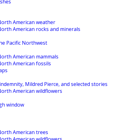
ishes
 North American weather
 North American rocks and minerals
the Pacific Northwest
o North American mammals
North American fossils
maps
ndemnity, Mildred Pierce, and selected stories
North American wildflowers
High window
North American trees
North American wildflowers