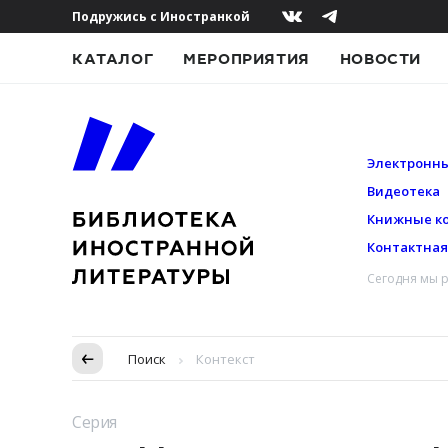
Подружись с Иностранкой
КАТАЛОГ
МЕРОПРИЯТИЯ
НОВОСТИ
Электронны
Видеотека
Книжные к
Контактна
Сегодня мы р
Пропуск в контексте
Поиск
Контекст
Серия