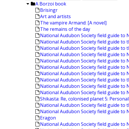
A Borzoi book
Brisingr
Art and artists
The vampire Armand: [A novel]
The remains of the day
National Audubon Society field guide to 
National Audubon Society field guide to 
National Audubon Society field guide to 
National Audubon Society field guide t
National Audubon Society field guide to
National Audubon Society field guide to 
National Audubon Society field guide to
National Audubon Society field guide to t
National Audubon Society field guide to
National Audubon Society field guide to 
Shikasta: Re, colonised planet 5: Personal
National Audubon Society field guide to 
National Audubon Society field guide to 
Eragon
National Audubon Society field guide to 