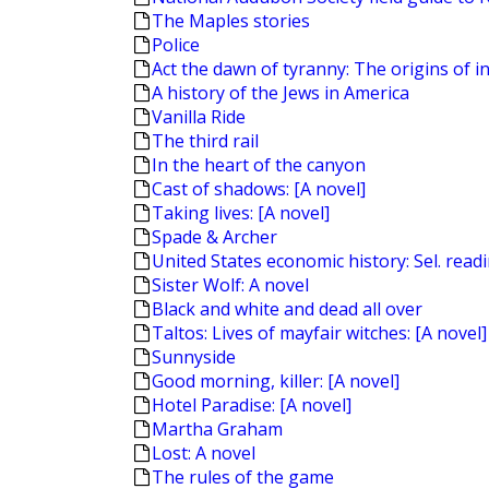
The Maples stories
Police
Act the dawn of tyranny: The origins of in
A history of the Jews in America
Vanilla Ride
The third rail
In the heart of the canyon
Cast of shadows: [A novel]
Taking lives: [A novel]
Spade & Archer
United States economic history: Sel. read
Sister Wolf: A novel
Black and white and dead all over
Taltos: Lives of mayfair witches: [A novel]
Sunnyside
Good morning, killer: [A novel]
Hotel Paradise: [A novel]
Martha Graham
Lost: A novel
The rules of the game