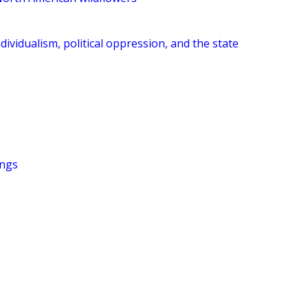
dividualism, political oppression, and the state
ings