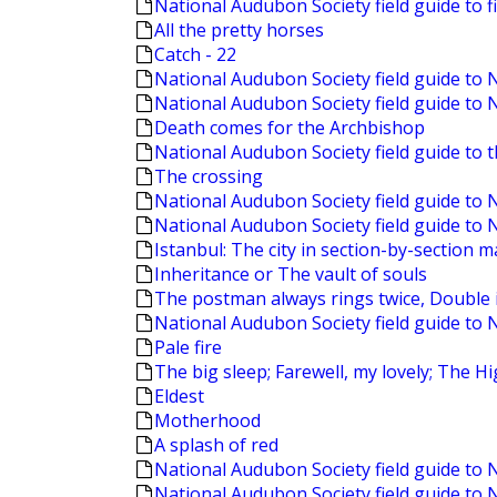
National Audubon Society field guide to f
All the pretty horses
Catch - 22
National Audubon Society field guide to
National Audubon Society field guide to
Death comes for the Archbishop
National Audubon Society field guide to 
The crossing
National Audubon Society field guide t
National Audubon Society field guide to 
Istanbul: The city in section-by-section 
Inheritance or The vault of souls
The postman always rings twice, Double i
National Audubon Society field guide to 
Pale fire
The big sleep; Farewell, my lovely; The 
Eldest
Motherhood
A splash of red
National Audubon Society field guide to 
National Audubon Society field guide to 