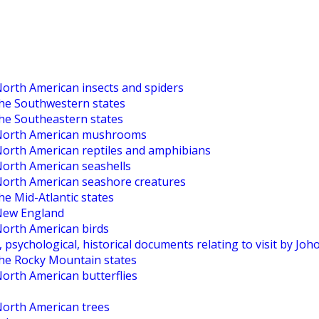
North American insects and spiders
the Southwestern states
the Southeastern states
o North American mushrooms
 North American reptiles and amphibians
North American seashells
 North American seashore creatures
he Mid-Atlantic states
 New England
North American birds
, psychological, historical documents relating to visit by Jo
the Rocky Mountain states
North American butterflies
North American trees