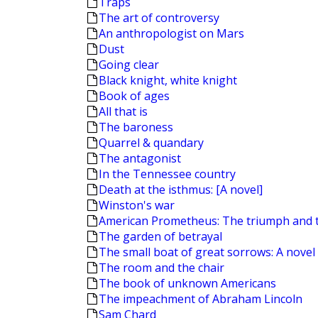
Traps
The art of controversy
An anthropologist on Mars
Dust
Going clear
Black knight, white knight
Book of ages
All that is
The baroness
Quarrel & quandary
The antagonist
In the Tennessee country
Death at the isthmus: [A novel]
Winston's war
American Prometheus: The triumph and 
The garden of betrayal
The small boat of great sorrows: A novel
The room and the chair
The book of unknown Americans
The impeachment of Abraham Lincoln
Sam Chard