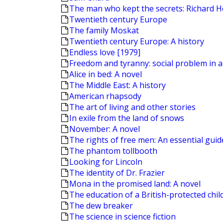
The man who kept the secrets: Richard H
Twentieth century Europe
The family Moskat
Twentieth century Europe: A history
Endless love [1979]
Freedom and tyranny: social problem in a
Alice in bed: A novel
The Middle East: A history
American rhapsody
The art of living and other stories
In exile from the land of snows
November: A novel
The rights of free men: An essential guide 
The phantom tollbooth
Looking for Lincoln
The identity of Dr. Frazier
Mona in the promised land: A novel
The education of a British-protected chil
The dew breaker
The science in science fiction