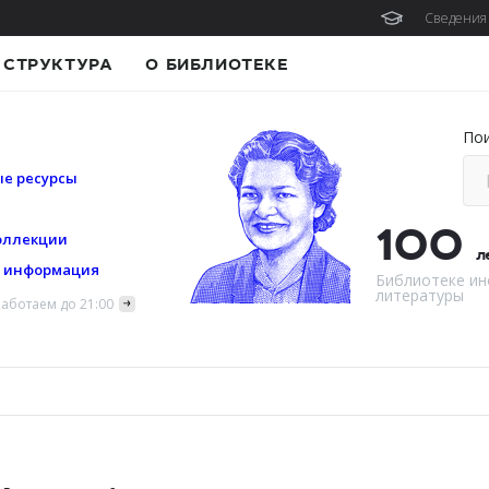
Сведения 
СТРУКТУРА
О БИБЛИОТЕКЕ
По
е ресурсы
100
оллекции
л
я информация
Библиотеке ин
литературы
аботаем до 21:00