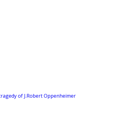
tragedy of J.Robert Oppenheimer