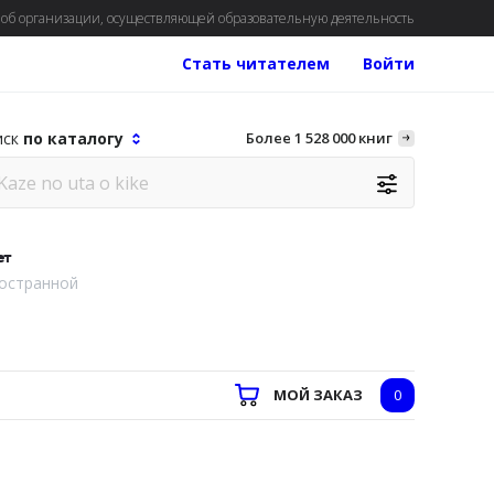
об организации, осуществляющей образовательную деятельность
Стать читателем
Войти
иск
по каталогу
Более 1 528 000 книг
ет
остранной
МОЙ ЗАКАЗ
0