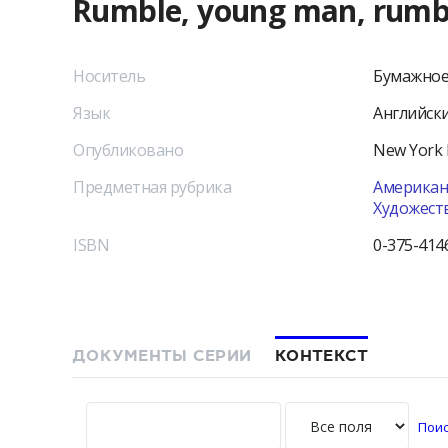
Rumble, young man, rumbl
Носитель
Бумажное
Язык
Английск
Опубликовано
New York
Предметная рубрика
Американс
Художест
ISBN
0-375-414
ДОКУМЕНТЫ СЕРИИ
КОНТЕКСТ